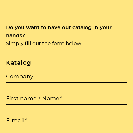
Do you want to have our catalog in your
hands?
Simply fill out the form below.
Katalog