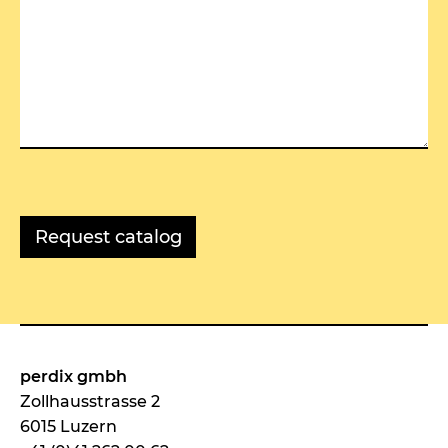
perdix gmbh
Zollhausstrasse 2
6015 Luzern