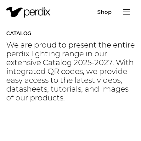
Menü a
Shop
EN
DE
FR
IT
CATALOG
We are proud to present the entire
perdix lighting range in our
extensive Catalog 2025-2027. With
integrated QR codes, we provide
easy access to the latest videos,
datasheets, tutorials, and images
of our products.