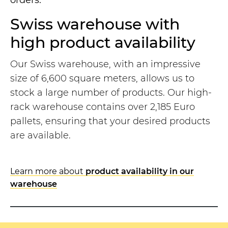
orders.
Swiss warehouse with
high product availability
Our Swiss warehouse, with an impressive
size of 6,600 square meters, allows us to
stock a large number of products. Our high-
rack warehouse contains over 2,185 Euro
pallets, ensuring that your desired products
are available.
Learn more about
product availability in our
warehouse