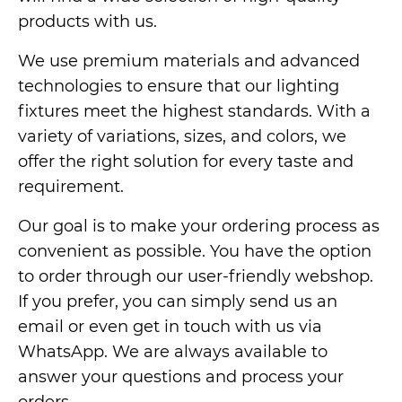
products with us.
We use premium materials and advanced
technologies to ensure that our lighting
fixtures meet the highest standards. With a
variety of variations, sizes, and colors, we
offer the right solution for every taste and
requirement.
Our goal is to make your ordering process as
convenient as possible. You have the option
to order through our user-friendly webshop.
If you prefer, you can simply send us an
email or even get in touch with us via
WhatsApp. We are always available to
answer your questions and process your