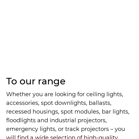
To our range
Whether you are looking for ceiling lights,
accessories, spot downlights, ballasts,
recessed housings, spot modules, bar lights,
floodlights and industrial projectors,
emergency lights, or track projectors – you
will find a wide selection of high-quality