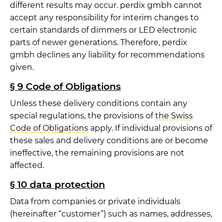
different results may occur. perdix gmbh cannot
accept any responsibility for interim changes to
certain standards of dimmers or LED electronic
parts of newer generations. Therefore, perdix
gmbh declines any liability for recommendations
given.
§ 9 Code of Obligations
Unless these delivery conditions contain any
special regulations, the provisions of
the Swiss
Code of Obligations
apply. If individual provisions of
these sales and delivery conditions are or become
ineffective, the remaining provisions are not
affected.
§ 10 data protection
Data from companies or private individuals
(hereinafter “customer”) such as names, addresses,