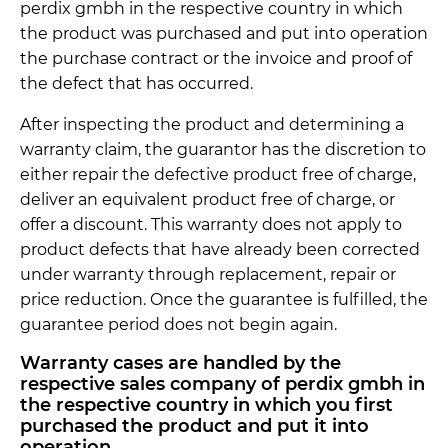
perdix gmbh in the respective country in which
the product was purchased and put into operation
the purchase contract or the invoice and proof of
the defect that has occurred.
After inspecting the product and determining a
warranty claim, the guarantor has the discretion to
either repair the defective product free of charge,
deliver an equivalent product free of charge, or
offer a discount. This warranty does not apply to
product defects that have already been corrected
under warranty through replacement, repair or
price reduction. Once the guarantee is fulfilled, the
guarantee period does not begin again.
Warranty cases are handled by the
respective sales company of perdix gmbh in
the respective country in which you first
purchased the product and put it into
operation.