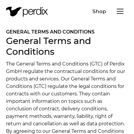
Menü a
Shop
EN
DE
FR
IT
GENERAL TERMS AND CONDITIONS
General Terms and
Conditions
The General Terms and Conditions (GTC) of Perdix
GmbH regulate the contractual conditions for our
products and services. Our General Terms and
Conditions (GTC) regulate the legal conditions for
contracts with our customers. They contain
important information on topics such as
conclusion of contract, delivery conditions,
payment methods, warranty, liability, right of
return and cancellation as well as data protection.
By agreeing to our General Terms and Conditions