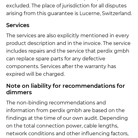
excluded. The place of jurisdiction for all disputes
arising from this guarantee is Lucerne, Switzerland.
Services
The services are also explicitly mentioned in every
product description and in the invoice. The service
includes repairs and the service that perdix gmbh
can replace spare parts for any defective
components. Services after the warranty has
expired will be charged.
Note on liability for recommendations for
dimmers
The non-binding recommendations and
information from perdix gmbh are based on the
findings at the time of our own audit. Depending
on the total connection power, cable lengths,
network conditions and other influencing factors,