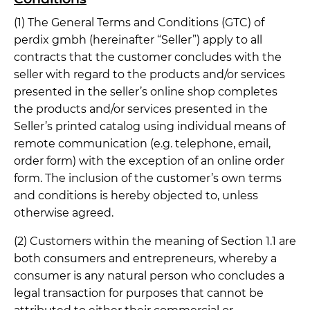
(1) The General Terms and Conditions (GTC) of
perdix gmbh (hereinafter “Seller”) apply to all
contracts that the customer concludes with the
seller with regard to the products and/or services
presented in the seller’s online shop completes
the products and/or services presented in the
Seller’s printed catalog using individual means of
remote communication (e.g. telephone, email,
order form) with the exception of an online order
form. The inclusion of the customer’s own terms
and conditions is hereby objected to, unless
otherwise agreed.
(2) Customers within the meaning of Section 1.1 are
both consumers and entrepreneurs, whereby a
consumer is any natural person who concludes a
legal transaction for purposes that cannot be