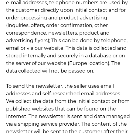
e-mail addresses, telephone numbers are used by
the customer directly upon initial contact and for
order processing and product advertising
(inquiries, offers, order confirmation, other
correspondence, newsletters, product and
advertising flyers); This can be done by telephone,
email or via our website. This data is collected and
stored internally and securely in a database or on
the server of our website (Europe location). The
data collected will not be passed on.
To send the newsletter, the seller uses email
addresses and self-researched email addresses.
We collect the data from the initial contact or from
published websites that can be found on the
Internet. The newsletter is sent and data managed
via a shipping service provider. The content of the
newsletter will be sent to the customer after their