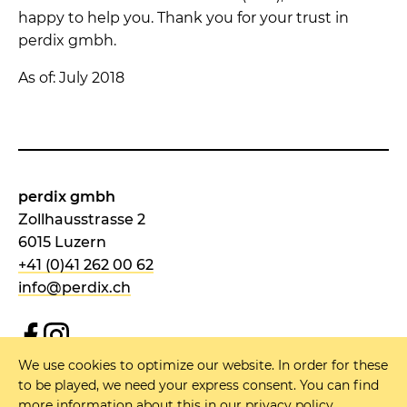
happy to help you. Thank you for your trust in
perdix gmbh.
As of: July 2018
perdix gmbh
Zollhausstrasse 2
6015 Luzern
+41 (0)41 262 00 62
info@perdix.ch
We use cookies to optimize our website. In order for these
NEWSLETTER
to be played, we need your express consent. You can find
more information about this in our
privacy policy
.