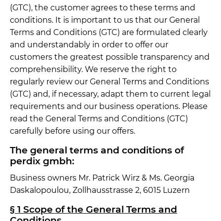
(GTC), the customer agrees to these terms and
conditions. It is important to us that our General
Terms and Conditions (GTC) are formulated clearly
and understandably in order to offer our
customers the greatest possible transparency and
comprehensibility. We reserve the right to
regularly review our General Terms and Conditions
(GTC) and, if necessary, adapt them to current legal
requirements and our business operations. Please
read the General Terms and Conditions (GTC)
carefully before using our offers.
The general terms and conditions of
perdix gmbh:
Business owners Mr. Patrick Wirz & Ms. Georgia
Daskalopoulou, Zollhausstrasse 2, 6015 Luzern
§ 1 Scope of the General Terms and
Conditions