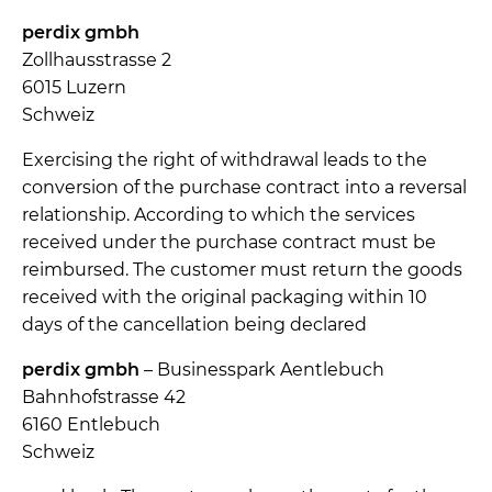
perdix gmbh
Zollhausstrasse 2
6015 Luzern
Schweiz
Exercising the right of withdrawal leads to the
conversion of the purchase contract into a reversal
relationship. According to which the services
received under the purchase contract must be
reimbursed. The customer must return the goods
received with the original packaging within 10
days of the cancellation being declared
perdix gmbh
– Businesspark Aentlebuch
Bahnhofstrasse 42
6160 Entlebuch
Schweiz