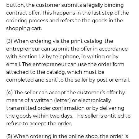
button, the customer submits a legally binding
contract offer. This happens in the last step of the
ordering process and refers to the goods in the
shopping cart.
(3) When ordering via the print catalog, the
entrepreneur can submit the offer in accordance
with Section 1.2 by telephone, in writing or by
email. The entrepreneur can use the order form
attached to the catalog, which must be
completed and sent to the seller by post or email.
(4) The seller can accept the customer’s offer by
means of a written (letter) or electronically
transmitted order confirmation or by delivering
the goods within two days. The seller is entitled to
refuse to accept the order.
(5) When ordering in the online shop, the order is