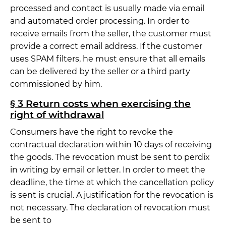
processed and contact is usually made via email
and automated order processing. In order to
receive emails from the seller, the customer must
provide a correct email address. If the customer
uses SPAM filters, he must ensure that all emails
can be delivered by the seller or a third party
commissioned by him.
§ 3 Return costs when exercising the
right of withdrawal
Consumers have the right to revoke the
contractual declaration within 10 days of receiving
the goods. The revocation must be sent to perdix
in writing by email or letter. In order to meet the
deadline, the time at which the cancellation policy
is sent is crucial. A justification for the revocation is
not necessary. The declaration of revocation must
be sent to