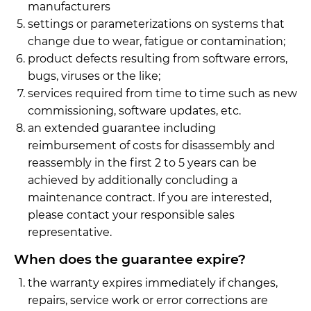
manufacturers
settings or parameterizations on systems that
change due to wear, fatigue or contamination;
product defects resulting from software errors,
bugs, viruses or the like;
services required from time to time such as new
commissioning, software updates, etc.
an extended guarantee including
reimbursement of costs for disassembly and
reassembly in the first 2 to 5 years can be
achieved by additionally concluding a
maintenance contract. If you are interested,
please contact your responsible sales
representative.
When does the guarantee expire?
the warranty expires immediately if changes,
repairs, service work or error corrections are