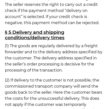
The seller reserves the right to carry out a credit
check if the payment method “delivery on
account” is selected. If your credit check is
negative, this payment method can be rejected.
§ 5 Delivery and shipping
conditions/delivery times
(1) The goods are regularly delivered by a freight
forwarder and to the delivery address specified by
the customer. The delivery address specified in
the seller’s order processing is decisive for the
processing of the transaction.
(2) If delivery to the customer is not possible, the
commissioned transport company will send the
goods back to the seller. Here the customer bears
the costs for the unsuccessful delivery. This does
not apply if the customer was temporarily