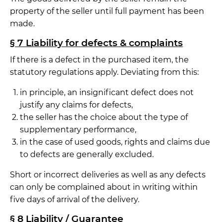
property of the seller until full payment has been
made.
§ 7 Liability for defects & complaints
If there is a defect in the purchased item, the
statutory regulations apply. Deviating from this:
in principle, an insignificant defect does not
justify any claims for defects,
the seller has the choice about the type of
supplementary performance,
in the case of used goods, rights and claims due
to defects are generally excluded.
Short or incorrect deliveries as well as any defects
can only be complained about in writing within
five days of arrival of the delivery.
§ 8 Liability / Guarantee