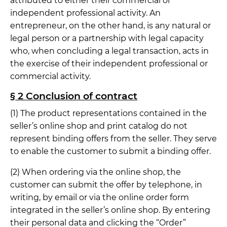
attributed to either their commercial or
independent professional activity. An
entrepreneur, on the other hand, is any natural or
legal person or a partnership with legal capacity
who, when concluding a legal transaction, acts in
the exercise of their independent professional or
commercial activity.
§ 2 Conclusion of contract
(1) The product representations contained in the
seller’s online shop and print catalog do not
represent binding offers from the seller. They serve
to enable the customer to submit a binding offer.
(2) When ordering via the online shop, the
customer can submit the offer by telephone, in
writing, by email or via the online order form
integrated in the seller’s online shop. By entering
their personal data and clicking the “Order”