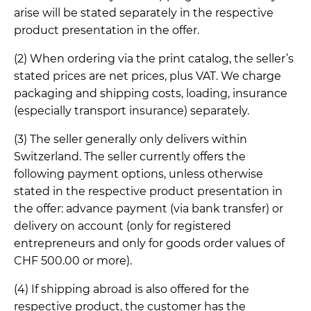
arise will be stated separately in the respective
product presentation in the offer.
(2) When ordering via the print catalog, the seller’s
stated prices are net prices, plus VAT. We charge
packaging and shipping costs, loading, insurance
(especially transport insurance) separately.
(3) The seller generally only delivers within
Switzerland. The seller currently offers the
following payment options, unless otherwise
stated in the respective product presentation in
the offer: advance payment (via bank transfer) or
delivery on account (only for registered
entrepreneurs and only for goods order values of
CHF 500.00 or more).
(4) If shipping abroad is also offered for the
respective product, the customer has the