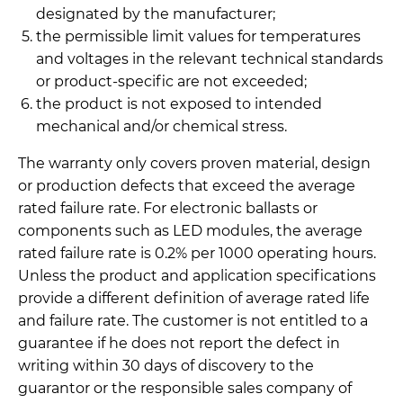
designated by the manufacturer;
the permissible limit values for temperatures
and voltages in the relevant technical standards
or product-specific are not exceeded;
the product is not exposed to intended
mechanical and/or chemical stress.
The warranty only covers proven material, design
or production defects that exceed the average
rated failure rate. For electronic ballasts or
components such as LED modules, the average
rated failure rate is 0.2% per 1000 operating hours.
Unless the product and application specifications
provide a different definition of average rated life
and failure rate. The customer is not entitled to a
guarantee if he does not report the defect in
writing within 30 days of discovery to the
guarantor or the responsible sales company of