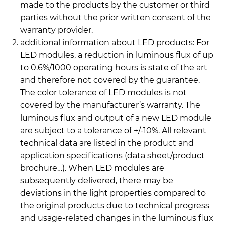
made to the products by the customer or third
parties without the prior written consent of the
warranty provider.
additional information about LED products: For
LED modules, a reduction in luminous flux of up
to 0.6%/1000 operating hours is state of the art
and therefore not covered by the guarantee.
The color tolerance of LED modules is not
covered by the manufacturer’s warranty. The
luminous flux and output of a new LED module
are subject to a tolerance of +/-10%. All relevant
technical data are listed in the product and
application specifications (data sheet/product
brochure…). When LED modules are
subsequently delivered, there may be
deviations in the light properties compared to
the original products due to technical progress
and usage-related changes in the luminous flux