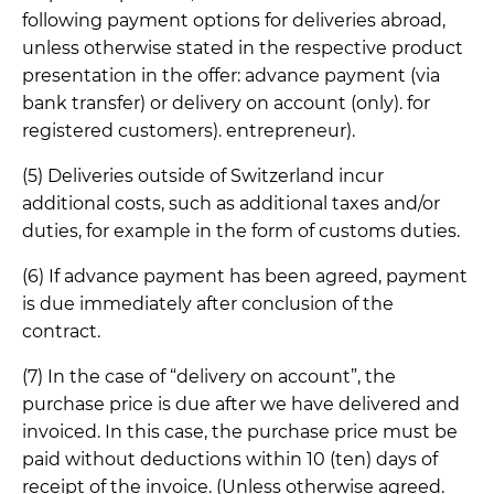
following payment options for deliveries abroad,
unless otherwise stated in the respective product
presentation in the offer: advance payment (via
bank transfer) or delivery on account (only). for
registered customers). entrepreneur).
(5) Deliveries outside of Switzerland incur
additional costs, such as additional taxes and/or
duties, for example in the form of customs duties.
(6) If advance payment has been agreed, payment
is due immediately after conclusion of the
contract.
(7) In the case of “delivery on account”, the
purchase price is due after we have delivered and
invoiced. In this case, the purchase price must be
paid without deductions within 10 (ten) days of
receipt of the invoice. (Unless otherwise agreed.