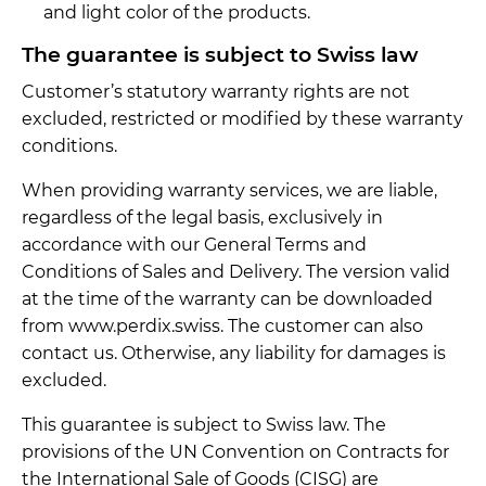
and light color of the products.
The guarantee is subject to Swiss law
Customer’s statutory warranty rights are not
excluded, restricted or modified by these warranty
conditions.
When providing warranty services, we are liable,
regardless of the legal basis, exclusively in
accordance with our General Terms and
Conditions of Sales and Delivery. The version valid
at the time of the warranty can be downloaded
from www.perdix.swiss. The customer can also
contact us. Otherwise, any liability for damages is
excluded.
This guarantee is subject to Swiss law. The
provisions of the UN Convention on Contracts for
the International Sale of Goods (CISG) are