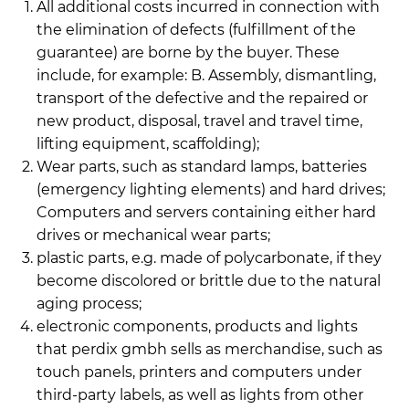
All additional costs incurred in connection with
the elimination of defects (fulfillment of the
guarantee) are borne by the buyer. These
include, for example: B. Assembly, dismantling,
transport of the defective and the repaired or
new product, disposal, travel and travel time,
lifting equipment, scaffolding);
Wear parts, such as standard lamps, batteries
(emergency lighting elements) and hard drives;
Computers and servers containing either hard
drives or mechanical wear parts;
plastic parts, e.g. made of polycarbonate, if they
become discolored or brittle due to the natural
aging process;
electronic components, products and lights
that perdix gmbh sells as merchandise, such as
touch panels, printers and computers under
third-party labels, as well as lights from other