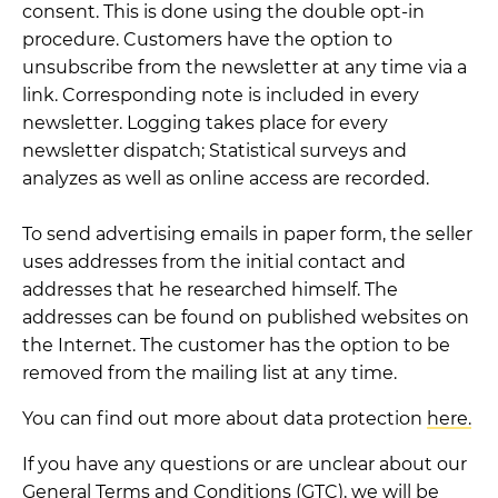
consent. This is done using the double opt-in
procedure. Customers have the option to
unsubscribe from the newsletter at any time via a
link. Corresponding note is included in every
newsletter. Logging takes place for every
newsletter dispatch; Statistical surveys and
analyzes as well as online access are recorded.
To send advertising emails in paper form, the seller
uses addresses from the initial contact and
addresses that he researched himself. The
addresses can be found on published websites on
the Internet. The customer has the option to be
removed from the mailing list at any time.
You can find out more about data protection
here.
If you have any questions or are unclear about our
General Terms and Conditions (GTC), we will be