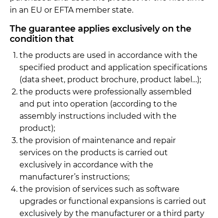
in an EU or EFTA member state.
The guarantee applies exclusively on the
condition that
the products are used in accordance with the
specified product and application specifications
(data sheet, product brochure, product label…);
the products were professionally assembled
and put into operation (according to the
assembly instructions included with the
product);
the provision of maintenance and repair
services on the products is carried out
exclusively in accordance with the
manufacturer’s instructions;
the provision of services such as software
upgrades or functional expansions is carried out
exclusively by the manufacturer or a third party