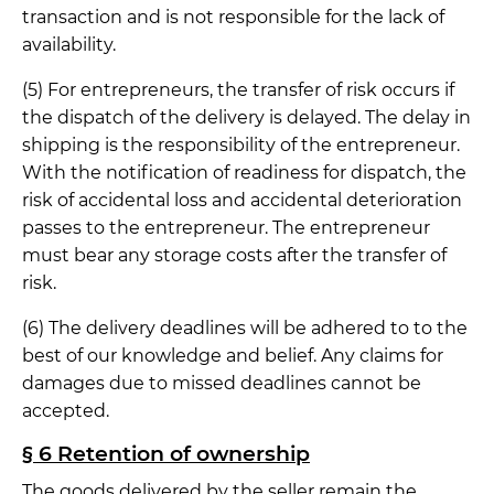
transaction and is not responsible for the lack of
availability.
(5) For entrepreneurs, the transfer of risk occurs if
the dispatch of the delivery is delayed. The delay in
shipping is the responsibility of the entrepreneur.
With the notification of readiness for dispatch, the
risk of accidental loss and accidental deterioration
passes to the entrepreneur. The entrepreneur
must bear any storage costs after the transfer of
risk.
(6) The delivery deadlines will be adhered to to the
best of our knowledge and belief. Any claims for
damages due to missed deadlines cannot be
accepted.
§ 6 Retention of ownership
The goods delivered by the seller remain the