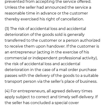
prevented from accepting the service offered.
Unless the seller had announced the service a
reasonable time in advance or the customer
thereby exercised his right of cancellation.
(3) The risk of accidental loss and accidental
deterioration of the goods sold is generally
transferred to the customer or a person authorized
to receive them upon handover. If the customer is
an entrepreneur (acting in the exercise of his
commercial or independent professional activity),
the risk of accidental loss and accidental
deterioration in the case of a mail order purchase
passes with the delivery of the goods to a suitable
transport person via the seller’s place of business.
(4) For entrepreneurs, all agreed delivery times
apply subject to correct and timely self-delivery. If
the seller has concluded a special cover