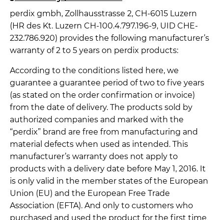
perdix gmbh, Zollhausstrasse 2, CH-6015 Luzern
(HR des Kt. Luzern CH-100.4.797.196-9, UID CHE-
232.786.920) provides the following manufacturer’s
warranty of 2 to 5 years on perdix products:
According to the conditions listed here, we
guarantee a guarantee period of two to five years
(as stated on the order confirmation or invoice)
from the date of delivery. The products sold by
authorized companies and marked with the
“perdix” brand are free from manufacturing and
material defects when used as intended. This
manufacturer’s warranty does not apply to
products with a delivery date before May 1, 2016. It
is only valid in the member states of the European
Union (EU) and the European Free Trade
Association (EFTA). And only to customers who
purchased and used the product for the first time