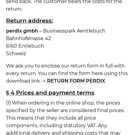
send back. The customer bears the costs for the
return.
Return address:
perdix gmbh
– Businesspark Aentlebuch
Bahnhofstrasse 42
6160 Entlebuch
Schweiz
We ask you to enclose our return form in full with
every return. You can find the form here using this
download link ->
RETURN FORM PERDIX
§ 4 Prices and payment terms
(1) When ordering in the online shop, the prices
specified by the seller are considered final prices.
This means that they include all price
components, including statutory VAT. Any
additional delivery and shipping costs that may