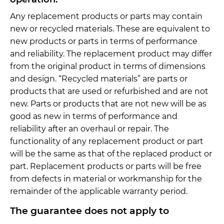
Any replacement products or parts may contain
new or recycled materials. These are equivalent to
new products or parts in terms of performance
and reliability. The replacement product may differ
from the original product in terms of dimensions
and design. “Recycled materials” are parts or
products that are used or refurbished and are not
new. Parts or products that are not new will be as
good as new in terms of performance and
reliability after an overhaul or repair. The
functionality of any replacement product or part
will be the same as that of the replaced product or
part. Replacement products or parts will be free
from defects in material or workmanship for the
remainder of the applicable warranty period.
The guarantee does not apply to