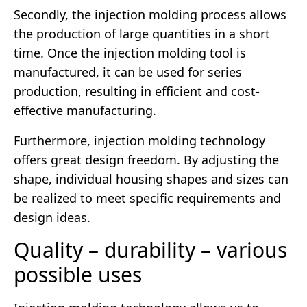
Secondly, the injection molding process allows
the production of large quantities in a short
time. Once the injection molding tool is
manufactured, it can be used for series
production, resulting in efficient and cost-
effective manufacturing.
Furthermore, injection molding technology
offers great design freedom. By adjusting the
shape, individual housing shapes and sizes can
be realized to meet specific requirements and
design ideas.
Quality – durability – various
possible uses