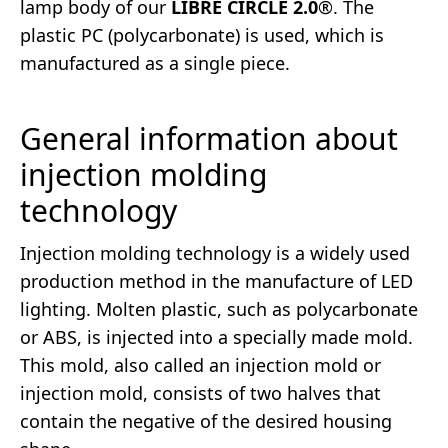
lamp body of our
LIBRE CIRCLE 2.0
®. The
plastic PC (polycarbonate) is used, which is
manufactured as a single piece.
General information about
injection molding
technology
Injection molding technology is a widely used
production method in the manufacture of LED
lighting. Molten plastic, such as polycarbonate
or ABS, is injected into a specially made mold.
This mold, also called an injection mold or
injection mold, consists of two halves that
contain the negative of the desired housing