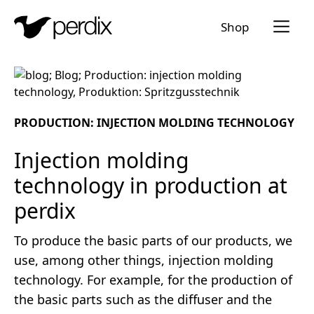
Menü a
Shop
EN
DE
FR
IT
PRODUCTION: INJECTION MOLDING TECHNOLOGY
Injection molding
technology in production at
perdix
To produce the basic parts of our products, we
use, among other things, injection molding
technology. For example, for the production of
the basic parts such as the diffuser and the