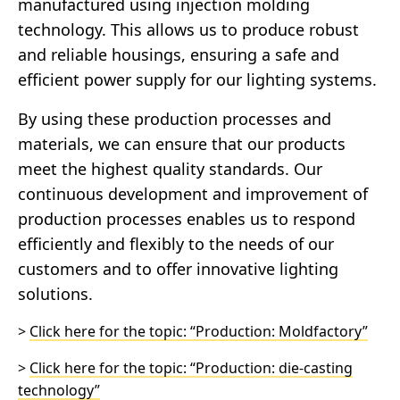
manufactured using injection molding
technology. This allows us to produce robust
and reliable housings, ensuring a safe and
efficient power supply for our lighting systems.
By using these production processes and
materials, we can ensure that our products
meet the highest quality standards. Our
continuous development and improvement of
production processes enables us to respond
efficiently and flexibly to the needs of our
customers and to offer innovative lighting
solutions.
>
Click here for the topic: “Production: Moldfactory”
>
Click here for the topic: “Production: die-casting
technology”