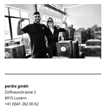
perdix gmbh
Zollhausstrasse 2
6015 Luzern
+41 (0)41 262 00 62