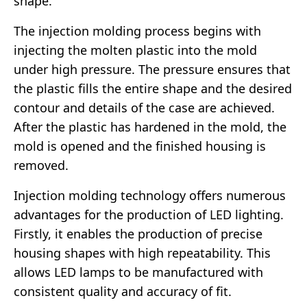
shape.
The injection molding process begins with
injecting the molten plastic into the mold
under high pressure. The pressure ensures that
the plastic fills the entire shape and the desired
contour and details of the case are achieved.
After the plastic has hardened in the mold, the
mold is opened and the finished housing is
removed.
Injection molding technology offers numerous
advantages for the production of LED lighting.
Firstly, it enables the production of precise
housing shapes with high repeatability. This
allows LED lamps to be manufactured with
consistent quality and accuracy of fit.