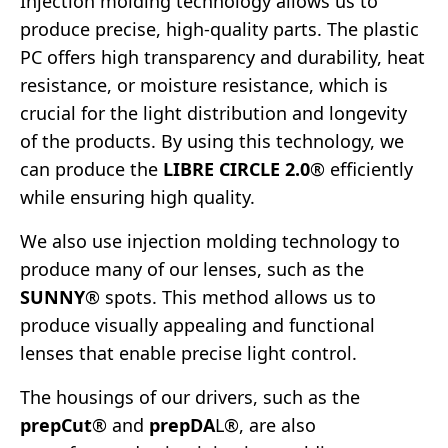
Injection molding technology allows us to
produce precise, high-quality parts. The plastic
PC offers high transparency and durability, heat
resistance, or moisture resistance, which is
crucial for the light distribution and longevity
of the products. By using this technology, we
can produce the
LIBRE CIRCLE 2.0
® efficiently
while ensuring high quality.
We also use injection molding technology to
produce many of our lenses, such as the
SUNNY
® spots. This method allows us to
produce visually appealing and functional
lenses that enable precise light control.
The housings of our drivers, such as the
prepCut
® and
prepDA
L®, are also