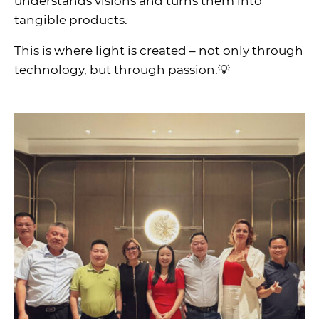
understands visions and turns them into
tangible products.
This is where light is created – not only through
technology, but through passion.💡