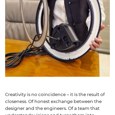
Creativity is no coincidence – it is the result of
closeness. Of honest exchange between the
designer and the engineers. Of a team that