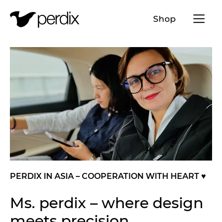
Menü a
Shop
EN
DE
FR
IT
PERDIX IN ASIA – COOPERATION WITH HEART ♥️
Ms. perdix – where design
meets precision