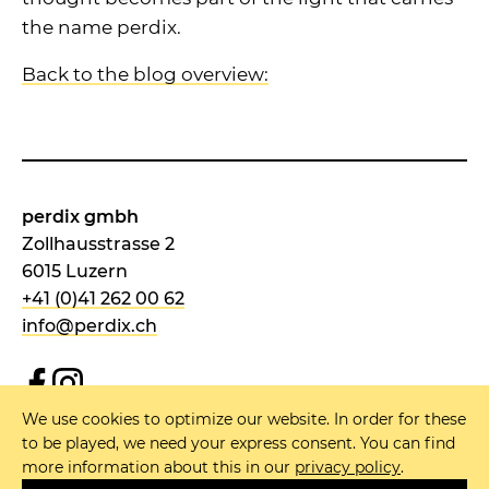
the name perdix.
Back to the blog overview:
perdix gmbh
Zollhausstrasse 2
6015 Luzern
+41 (0)41 262 00 62
info@perdix.ch
We use cookies to optimize our website. In order for these
NEWSLETTER
to be played, we need your express consent. You can find
more information about this in our
privacy policy
.
IMPRINT