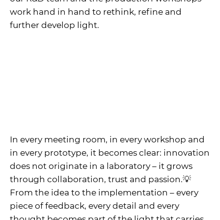
work hand in hand to rethink, refine and
further develop light.
In every meeting room, in every workshop and
in every prototype, it becomes clear: innovation
does not originate in a laboratory – it grows
through collaboration, trust and passion.💡
From the idea to the implementation – every
piece of feedback, every detail and every
thought becomes part of the light that carries