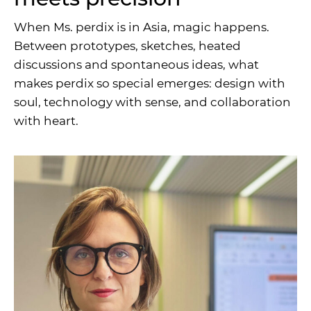
When Ms. perdix is in Asia, magic happens.
Between prototypes, sketches, heated
discussions and spontaneous ideas, what
makes perdix so special emerges: design with
soul, technology with sense, and collaboration
with heart.