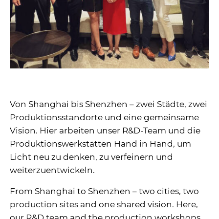
Von Shanghai bis Shenzhen – zwei Städte, zwei
Produktionsstandorte und eine gemeinsame
Vision. Hier arbeiten unser R&D-Team und die
Produktionswerkstätten Hand in Hand, um
Licht neu zu denken, zu verfeinern und
weiterzuentwickeln.
From Shanghai to Shenzhen – two cities, two
production sites and one shared vision. Here,
our R&D team and the production workshops