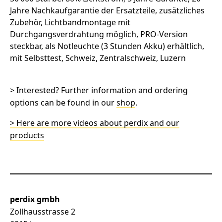
> Interested? Further information and ordering
options can be found in our
shop
.
> Here are more videos about perdix and our
products
perdix gmbh
Zollhausstrasse 2