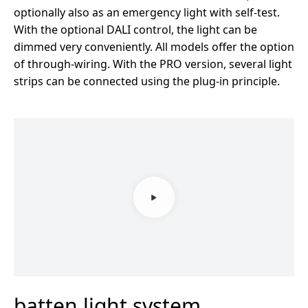
optionally also as an emergency light with self-test.
With the optional DALI control, the light can be
dimmed very conveniently. All models offer the option
of through-wiring. With the PRO version, several light
strips can be connected using the plug-in principle.
batten light system