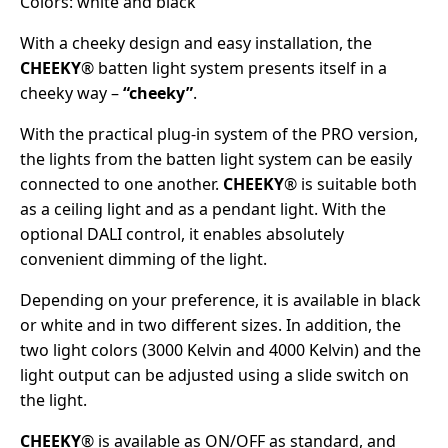
Colors: white and black
With a cheeky design and easy installation, the
CHEEKY
® batten light system presents itself in a
cheeky way –
“cheeky”
.
With the practical plug-in system of the PRO version,
the lights from the batten light system can be easily
connected to one another.
CHEEKY
® is suitable both
as a ceiling light and as a pendant light. With the
optional DALI control, it enables absolutely
convenient dimming of the light.
Depending on your preference, it is available in black
or white and in two different sizes. In addition, the
two light colors (3000 Kelvin and 4000 Kelvin) and the
light output can be adjusted using a slide switch on
the light.
CHEEKY
® is available as ON/OFF as standard, and