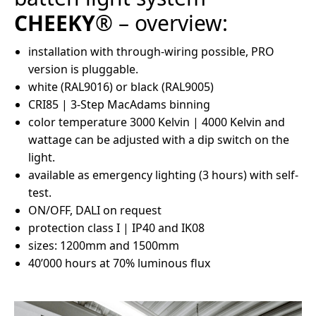
CHEEKY
® – overview:
installation with through-wiring possible, PRO
version is pluggable.
white (RAL9016) or black (RAL9005)
CRI85 | 3-Step MacAdams binning
color temperature 3000 Kelvin | 4000 Kelvin and
wattage can be adjusted with a dip switch on the
light.
available as emergency lighting (3 hours) with self-
test.
ON/OFF, DALI on request
protection class I | IP40 and IK08
sizes: 1200mm and 1500mm
40’000 hours at 70% luminous flux