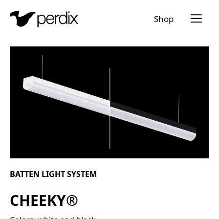
Menü a
Shop
EN
DE
FR
IT
BATTEN LIGHT SYSTEM
CHEEKY®