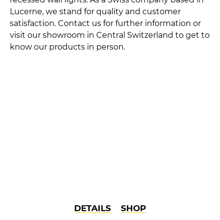
Lucerne, we stand for quality and customer
satisfaction. Contact us for further information or
visit our showroom in Central Switzerland to get to
know our products in person.
DETAILS
SHOP