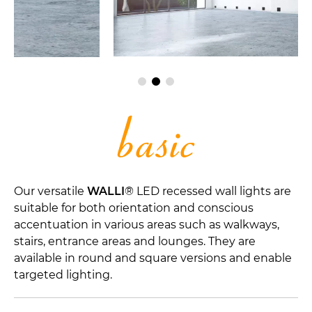
Our versatile
WALLI
® LED recessed wall lights are
suitable for both orientation and conscious
accentuation in various areas such as walkways,
stairs, entrance areas and lounges. They are
available in round and square versions and enable
targeted lighting.