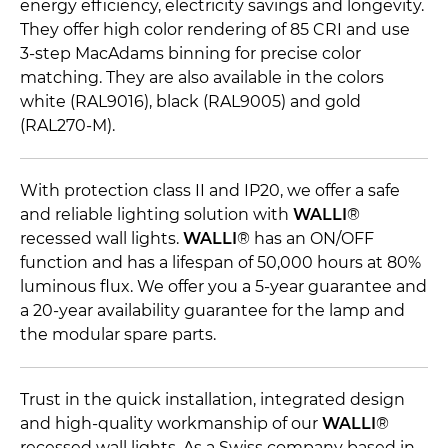
energy efficiency, electricity savings and longevity.
They offer high color rendering of 85 CRI and use
3-step MacAdams binning for precise color
matching. They are also available in the colors
white (RAL9016), black (RAL9005) and gold
(RAL270-M).
With protection class II and IP20, we offer a safe
and reliable lighting solution with
WALLI
®
recessed wall lights.
WALLI
® has an ON/OFF
function and has a lifespan of 50,000 hours at 80%
luminous flux. We offer you a 5-year guarantee and
a 20-year availability guarantee for the lamp and
the modular spare parts.
Trust in the quick installation, integrated design
and high-quality workmanship of our
WALLI
®
recessed wall lights. As a Swiss company based in