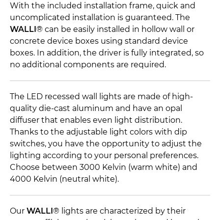
With the included installation frame, quick and
uncomplicated installation is guaranteed. The
WALLI
® can be easily installed in hollow wall or
concrete device boxes using standard device
boxes. In addition, the driver is fully integrated, so
no additional components are required.
The LED recessed wall lights are made of high-
quality die-cast aluminum and have an opal
diffuser that enables even light distribution.
Thanks to the adjustable light colors with dip
switches, you have the opportunity to adjust the
lighting according to your personal preferences.
Choose between 3000 Kelvin (warm white) and
4000 Kelvin (neutral white).
Our
WALLI
® lights are characterized by their