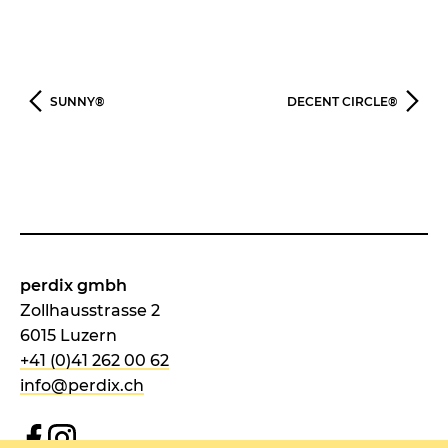
SUNNY®
DECENT CIRCLE®
perdix gmbh
Zollhausstrasse 2
6015 Luzern
+41 (0)41 262 00 62
info@perdix.ch