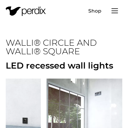
Menü a
Shop
EN
DE
FR
IT
WALLI® CIRCLE AND
WALLI® SQUARE
LED recessed wall lights