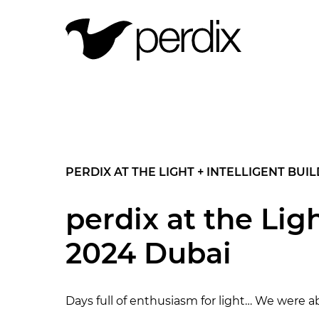
PERDIX AT THE LIGHT + INTELLIGENT BUI
perdix at the Lig
2024 Dubai
Days full of enthusiasm for light… We were a