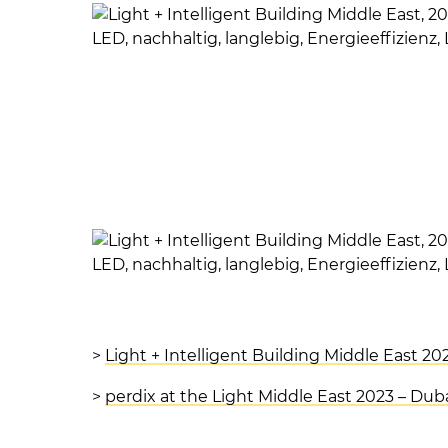
>
Light + Intelligent Building Middle East 20
>
perdix at the Light Middle East 2023 – Dub