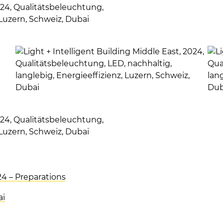
24 – Preparations
ai