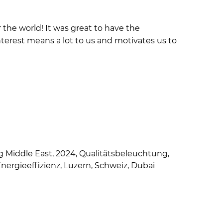
er the world! It was great to have the
terest means a lot to us and motivates us to