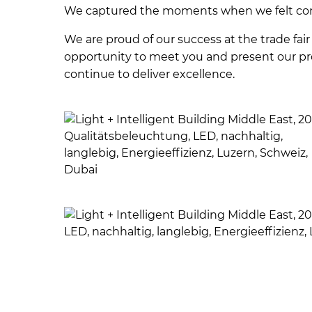
We captured the moments when we felt co
We are proud of our success at the trade fair 
opportunity to meet you and present our pro
continue to deliver excellence.