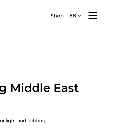
Menü anzeigen/v
Shop
EN
DE
FR
IT
ng Middle East
r light and lighting.