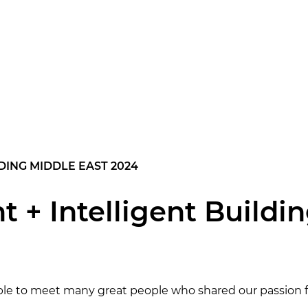
LDING MIDDLE EAST 2024
ht + Intelligent Buildi
ble to meet many great people who shared our passion fo