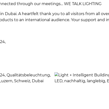
nnected through our meetings… WE TALK LIGHTING
in Dubai. A heartfelt thank you to all visitors from all ov
ducts to an international audience. Your support and in