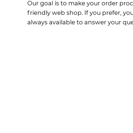
Our goal is to make your order proc
friendly web shop. If you prefer, y
always available to answer your que