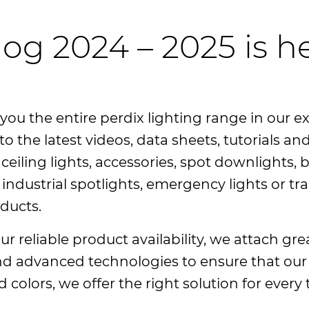
log 2024 – 2025 is h
you the entire perdix lighting range in our e
to the latest videos, data sheets, tutorials 
eiling lights, accessories, spot downlights, b
industrial spotlights, emergency lights or tra
oducts.
r reliable product availability, we attach gre
and advanced technologies to ensure that our
nd colors, we offer the right solution for ever