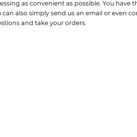
essing as convenient as possible. You have th
ou can also simply send us an email or even 
stions and take your orders.