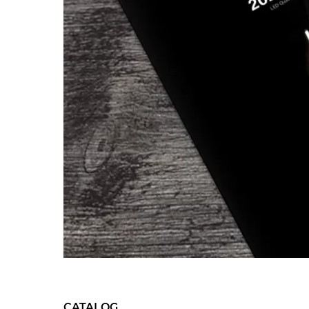
CATALOG