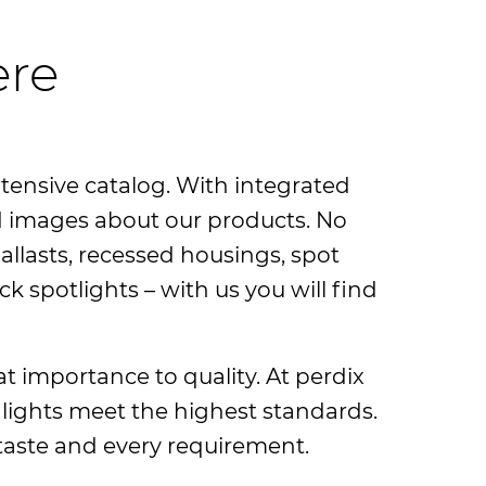
ere
xtensive catalog. With integrated
and images about our products. No
allasts, recessed housings, spot
ck spotlights – with us you will find
at importance to quality. At perdix
 lights meet the highest standards.
y taste and every requirement.