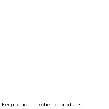
to keep a high number of products