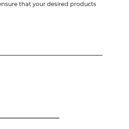
 ensure that your desired products