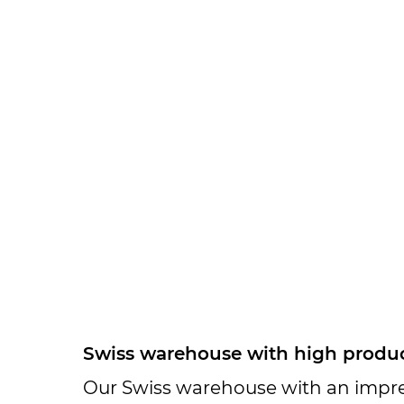
Swiss warehouse with high product
Our Swiss warehouse with an impres