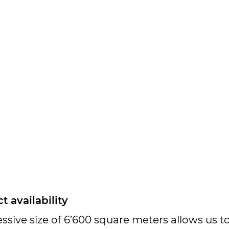
 availability
sive size of 6’600 square meters allows us 