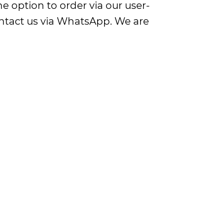
e option to order via our user-
contact us via WhatsApp. We are