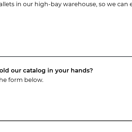
 pallets in our high-bay warehouse, so we can
old our catalog in your hands?
the form below.