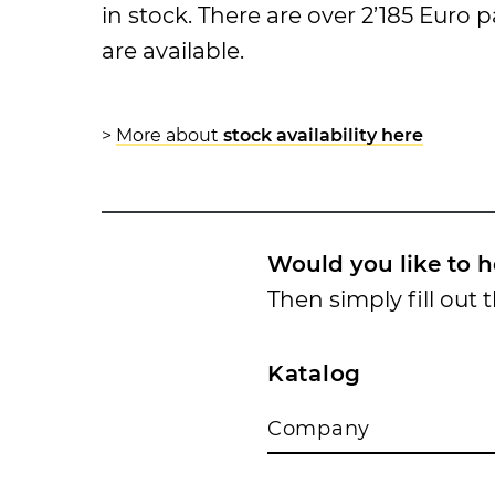
in stock. There are over 2’185 Euro
are available.
>
More about
stock availability here
Would you like to h
Then simply fill out 
Katalog