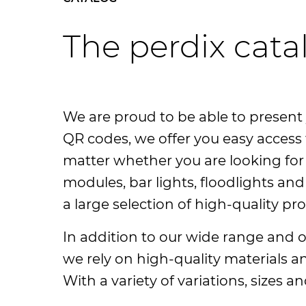
The perdix cata
We are proud to be able to present 
QR codes, we offer you easy access 
matter whether you are looking for c
modules, bar lights, floodlights and 
a large selection of high-quality pr
In addition to our wide range and ou
we rely on high-quality materials 
With a variety of variations, sizes a