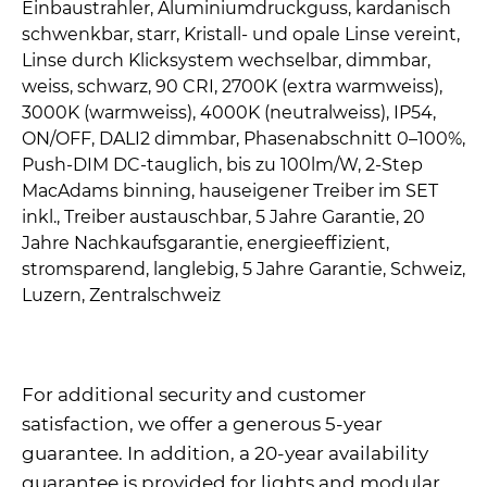
For additional security and customer
satisfaction, we offer a generous 5-year
guarantee. In addition, a 20-year availability
guarantee is provided for lights and modular