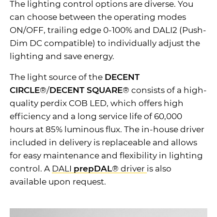
The lighting control options are diverse. You
can choose between the operating modes
ON/OFF, trailing edge 0-100% and DALI2 (Push-
Dim DC compatible) to individually adjust the
lighting and save energy.
The light source of the
DECENT
CIRCLE
®/
DECENT SQUARE
® consists of a high-
quality perdix COB LED, which offers high
efficiency and a long service life of 60,000
hours at 85% luminous flux. The in-house driver
included in delivery is replaceable and allows
for easy maintenance and flexibility in lighting
control. A
DALI
prepDAL
® driver
is also
available upon request.