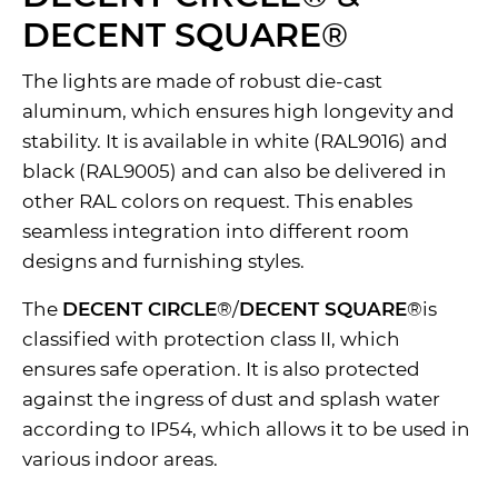
DECENT SQUARE
®
The lights are made of robust die-cast
aluminum, which ensures high longevity and
stability. It is available in white (RAL9016) and
black (RAL9005) and can also be delivered in
other RAL colors on request. This enables
seamless integration into different room
designs and furnishing styles.
The
DECENT CIRCLE
®/
DECENT SQUARE
®is
classified with protection class II, which
ensures safe operation. It is also protected
against the ingress of dust and splash water
according to IP54, which allows it to be used in
various indoor areas.