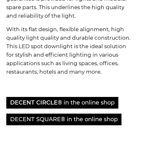
spare parts. This underlines the high quality
and reliability of the light.
With its flat design, flexible alignment, high
quality light quality and durable construction.
This LED spot downlight is the ideal solution
for stylish and efficient lighting in various
applications such as living spaces, offices,
restaurants, hotels and many more.
DECENT CIRCLE
® in the online shop
DECENT SQUARE® in the online shop