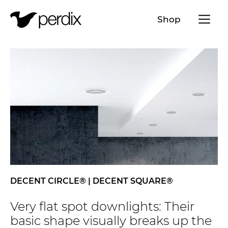
Menü a
Shop
EN
DE
FR
IT
DECENT CIRCLE® | DECENT SQUARE®
Very flat spot downlights: Their
basic shape visually breaks up the