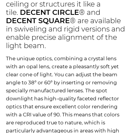
ceiling or structures it like a
tile.
DECENT CIRCLE
® and
DECENT SQUARE
® are available
in swiveling and rigid versions and
enable precise alignment of the
light beam.
The unique optics, combining a crystal lens
with an opal lens, create a pleasantly soft yet
clear cone of light. You can adjust the beam
angle to 38° or 60° by inserting or removing
specially manufactured lenses. The spot
downlight has high-quality faceted reflector
optics that ensure excellent color rendering
with a CRI value of 90. This means that colors
are reproduced true to nature, which is
particularly advantageous in areas with high