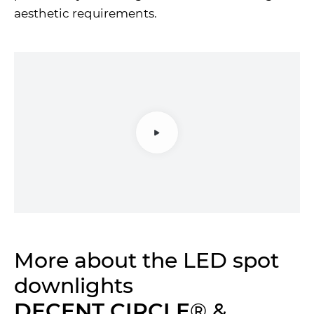
aesthetic requirements.
More about the LED spot
downlights
DECENT CIRCLE
® &