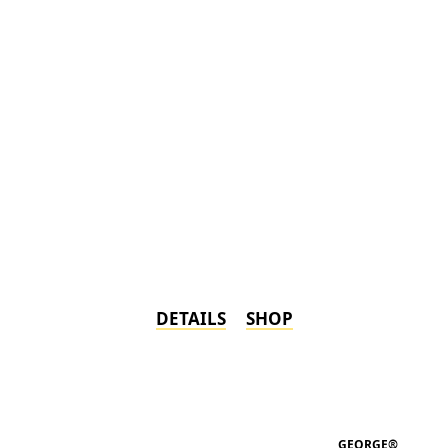
DETAILS
SHOP
GEORGE®