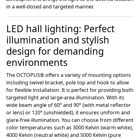
in a well-dosed and targeted manner.
LED hall lighting: Perfect
illumination and stylish
design for demanding
environments
The OCTOPUS® offers a variety of mounting options
including swivel bracket, pole top and hook to allow
for flexible installation. It is perfect for providing both
targeted light and large-area illumination. With its
wide beam angle of 60° and 90° (with metal reflector
or lens) or 120° (unshielded), it ensures uniform and
glare-free illumination. You can choose from different
color temperatures such as 3000 Kelvin (warm white),
4000 Kelvin (neutral white) and 5000 Kelvin (pure