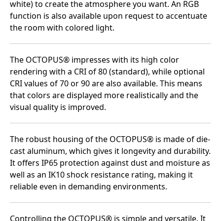
white) to create the atmosphere you want. An RGB
function is also available upon request to accentuate
the room with colored light.
The OCTOPUS® impresses with its high color
rendering with a CRI of 80 (standard), while optional
CRI values of 70 or 90 are also available. This means
that colors are displayed more realistically and the
visual quality is improved.
The robust housing of the OCTOPUS® is made of die-
cast aluminum, which gives it longevity and durability.
It offers IP65 protection against dust and moisture as
well as an IK10 shock resistance rating, making it
reliable even in demanding environments.
Controlling the OCTOPUS® is simple and versatile. It