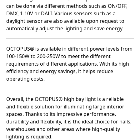
can be done via different methods such as ON/OFF,
DMX, 1-10V or DALI. Various sensors such as a
daylight sensor are also available upon request to
automatically adjust the lighting and save energy.
OCTOPUS® is available in different power levels from
100-150W to 200-250W to meet the different
requirements of different applications. With its high
efficiency and energy savings, it helps reduce
operating costs.
Overall, the OCTOPUS® high bay light is a reliable
and flexible solution for illuminating large interior
spaces. Thanks to its impressive performance,
durability and flexibility, it is the ideal choice for halls,
warehouses and other areas where high-quality
lighting is required.