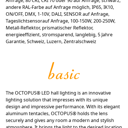
The OCTOPUS® LED hall lighting is an innovative
lighting solution that impresses with its unique
design and impressive performance. With its elegant
aluminum tentacles, OCTOPUS® holds the lens
securely and gives any room a modern and stylish
atmosphere. It brings the light to the desired location