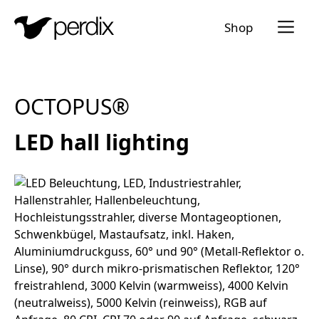
Menü a
Shop
EN
DE
FR
IT
OCTOPUS®
LED hall lighting