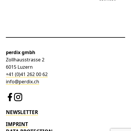
perdix gmbh
Zollhausstrasse 2
6015 Luzern
+41 (0)41 262 00 62
info@perdix.ch
NEWSLETTER
IMPRINT