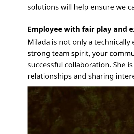
solutions will help ensure we c
Employee with fair play and e
Milada is not only a technically
strong team spirit, your communi
successful collaboration. She 
relationships and sharing inter