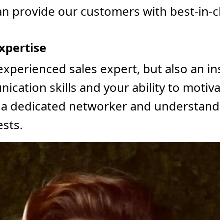
an provide our customers with best-in-c
xpertise
 experienced sales expert, but also an in
cation skills and your ability to motivat
is a dedicated networker and understand
ests.