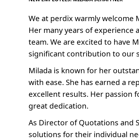
We at perdix warmly welcome M
Her many years of experience a
team. We are excited to have M
significant contribution to our 
Milada is known for her outstan
with ease. She has earned a rep
excellent results. Her passion f
great dedication.
As Director of Quotations and S
solutions for their individual 