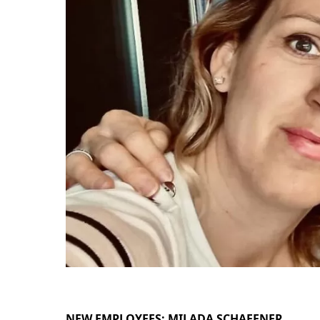
NEW EMPLOYEES: MILADA SCHAFFNER