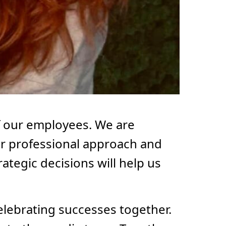
f our employees. We are
 her professional approach and
ategic decisions will help us
elebrating successes together.