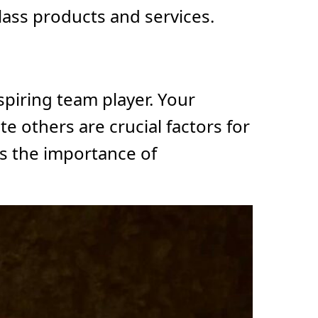
lass products and services.
spiring team player. Your
e others are crucial factors for
s the importance of