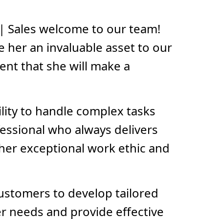
| Sales welcome to our team!
 her an invaluable asset to our
ent that she will make a
ility to handle complex tasks
fessional who always delivers
n her exceptional work ethic and
customers to develop tailored
er needs and provide effective