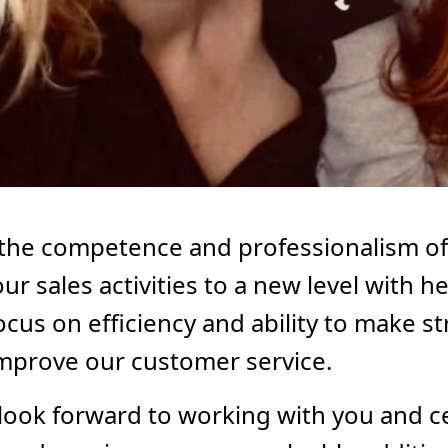
 the competence and professionalism o
our sales activities to a new level with
us on efficiency and ability to make str
improve our customer service.
look forward to working with you and c