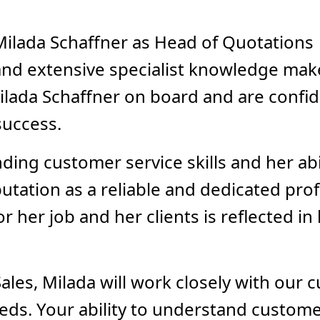
ilada Schaffner as Head of Quotations 
nd extensive specialist knowledge make
ilada Schaffner on board and are confid
success.
ding customer service skills and her ab
utation as a reliable and dedicated pro
or her job and her clients is reflected i
ales, Milada will work closely with our 
needs. Your ability to understand custom