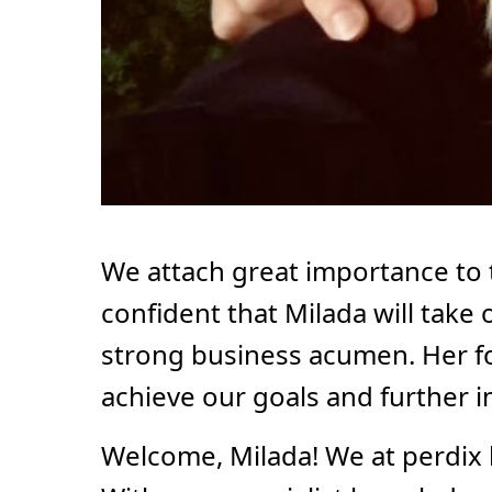
We attach great importance to
confident that Milada will take 
strong business acumen. Her foc
achieve our goals and further 
Welcome, Milada! We at perdix 