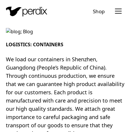
Menü a
Shop
EN
DE
FR
IT
LOGISTICS: CONTAINERS
We load our containers in Shenzhen,
Guangdong (People’s Republic of China).
Through continuous production, we ensure
that we can guarantee high product availability
for our customers. Each product is
manufactured with care and precision to meet
our high quality standards. We attach great
importance to careful packaging and safe
transport of our goods to ensure that they