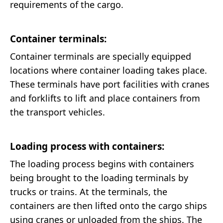
requirements of the cargo.
Container terminals:
Container terminals are specially equipped
locations where container loading takes place.
These terminals have port facilities with cranes
and forklifts to lift and place containers from
the transport vehicles.
Loading process with containers:
The loading process begins with containers
being brought to the loading terminals by
trucks or trains. At the terminals, the
containers are then lifted onto the cargo ships
using cranes or unloaded from the ships. The