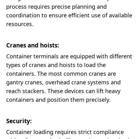
process requires precise planning and
coordination to ensure efficient use of available
resources.
Cranes and hoists:
Container terminals are equipped with different
types of cranes and hoists to load the
containers. The most common cranes are
gantry cranes, overhead crane systems and
reach stackers. These devices can lift heavy
containers and position them precisely.
Security:
Container loading requires strict compliance