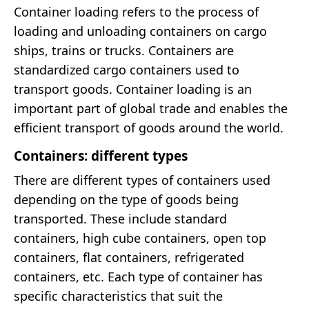
Container loading refers to the process of
loading and unloading containers on cargo
ships, trains or trucks. Containers are
standardized cargo containers used to
transport goods. Container loading is an
important part of global trade and enables the
efficient transport of goods around the world.
Containers: different types
There are different types of containers used
depending on the type of goods being
transported. These include standard
containers, high cube containers, open top
containers, flat containers, refrigerated
containers, etc. Each type of container has
specific characteristics that suit the