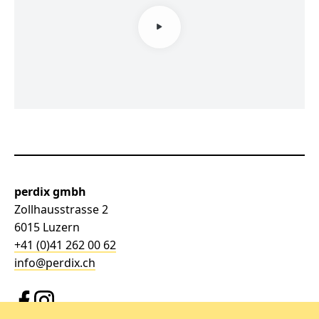
perdix gmbh
Zollhausstrasse 2
6015 Luzern
+41 (0)41 262 00 62
info@perdix.ch