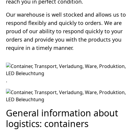
reach you in perfect condition.
Our warehouse is well stocked and allows us to
respond flexibly and quickly to orders. We are
proud of our ability to respond quickly to your
orders and provide you with the products you
require in a timely manner.
.
General information about
logistics: containers