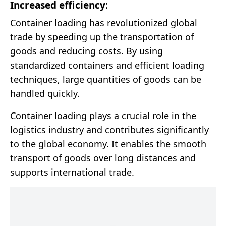
Increased efficiency
:
Container loading has revolutionized global
trade by speeding up the transportation of
goods and reducing costs. By using
standardized containers and efficient loading
techniques, large quantities of goods can be
handled quickly.
Container loading plays a crucial role in the
logistics industry and contributes significantly
to the global economy. It enables the smooth
transport of goods over long distances and
supports international trade.