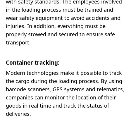
with safety standards. The employees involved
in the loading process must be trained and
wear safety equipment to avoid accidents and
injuries. In addition, everything must be
properly stowed and secured to ensure safe
transport.
Container tracking:
Modern technologies make it possible to track
the cargo during the loading process. By using
barcode scanners, GPS systems and telematics,
companies can monitor the location of their
goods in real time and track the status of
deliveries.